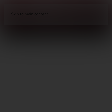
Skip to main content
Long Guns
Hunting Rifles