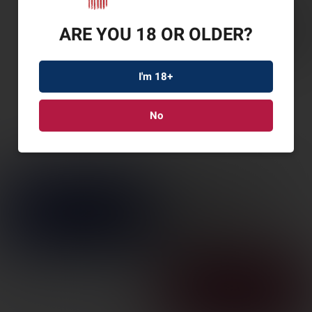
ARE YOU 18 OR OLDER?
I'm 18+
No
RUGER AMER G2
PRAIRIE 6.5CM 20″ 3RD
SKU: RUG46973