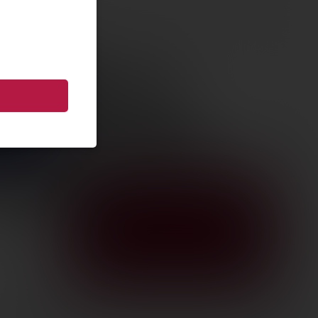
R AMER
 G2 6.5GR
Z/GR