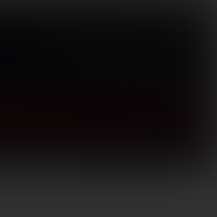
Visit Store
(866) 656-1584
Search
for:
Login / Register