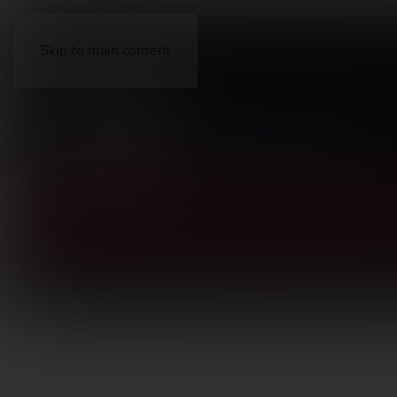
Skip to main content
FIREARMS
ACCESSORIES
AMMUNITION
OP