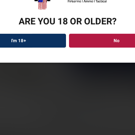
ARE YOU 18 OR OLDER?
RUGE
I'm 18+
No
PRED
22″ B
SKU: RUG46942