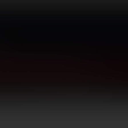
TICS
GUNSMITHING
BLOG
CONTACT US
Long Guns
Hunting Rifles