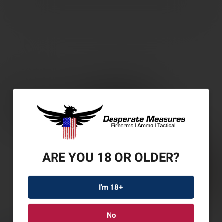
ARE YOU 18 OR OLDER?
I'm 18+
No