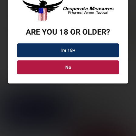
ARE YOU 18 OR OLDER?
I'm 18+
No
SAV 110 APEX PRED
XP 223 20″ 4RD
SKU: SV57356