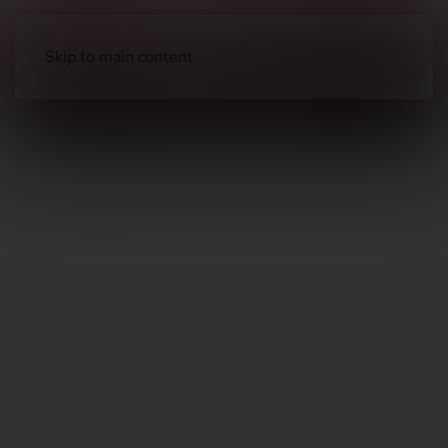
Skip to main content
Long Guns
Hunting Rifles