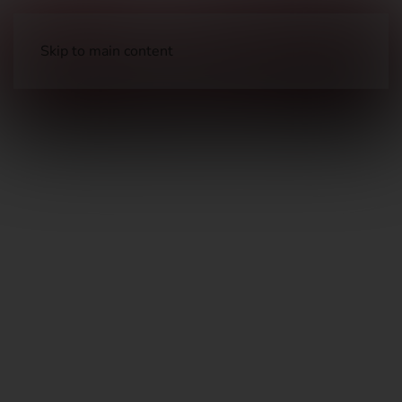
Skip to main content
Long Guns
Hunting Rifles