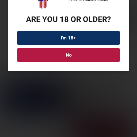
ARE YOU 18 OR OLDER?
I'm 18+
No
SAV 110 APXHTR PKG
300WIN 24″
SKU: SV57315