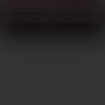
Skip to main content
Long Guns
Hunting Rifles