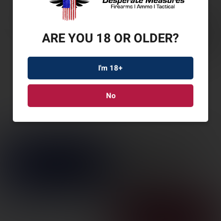
ARE YOU 18 OR OLDER?
I'm 18+
No
SAV 110 CORE TACT
308WIN 20″ 10RD TN
SKU: SV32673