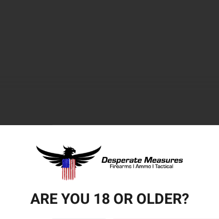
ARE YOU 18 OR OLDER?