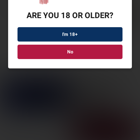
ARE YOU 18 OR OLDER?
I'm 18+
No
SAV REVEL DLX
17HMR 18″ 9RD BLK
SKU: SV46220