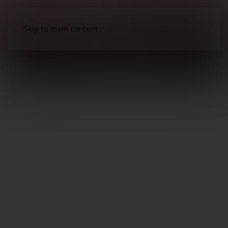
Skip to main content
Long Guns
Hunting Rifles