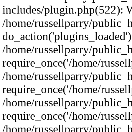
includes/plugin.php(522):
/home/russellparry/public_
do_action('plugins_loaded')
/home/russellparry/public_
require_once('/home/russellp
/home/russellparry/public_
require_once('/home/russellp
/home/russellparry/public_
require_once('/home/russellp
/home/russellparry/public_