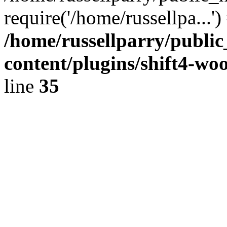
require('/home/russellpa...'
/home/russellparry/publi
content/plugins/shift4-w
line
35