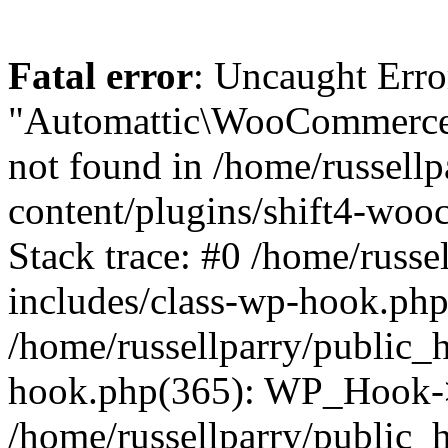
Fatal error
: Uncaught Erro
"Automattic\WooCommerce\
not found in /home/russell
content/plugins/shift4-wo
Stack trace: #0 /home/russe
includes/class-wp-hook.php(
/home/russellparry/public_
hook.php(365): WP_Hook->
/home/russellparry/public_