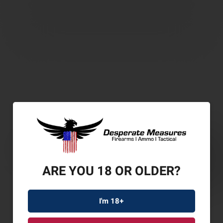
ARE YOU 18 OR OLDER?
I'm 18+