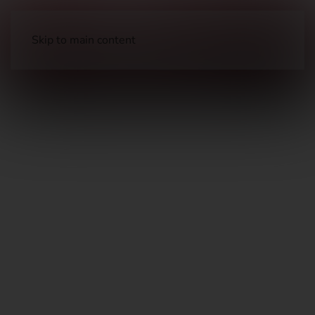
Skip to main content
Holsters & Pouches
Holsters