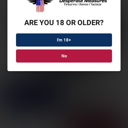
ARE YOU 18 OR OLDER?
I'm 18+
No
SL GRAVITY P365/X/XL
COR MCBLK RH
SKU: SL1338216