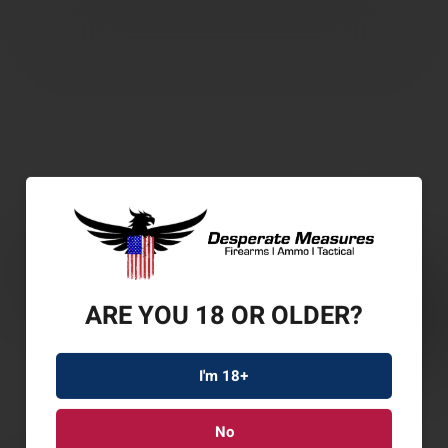
ARE YOU 18 OR OLDER?
I'm 18+
No