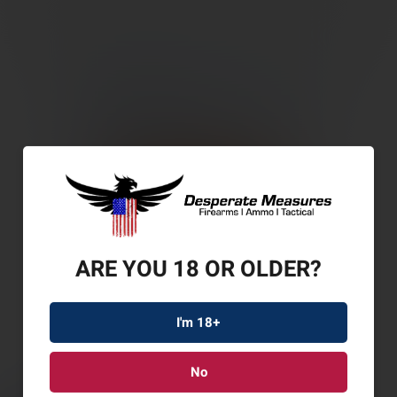
ARE YOU 18 OR OLDER?
I'm 18+
No