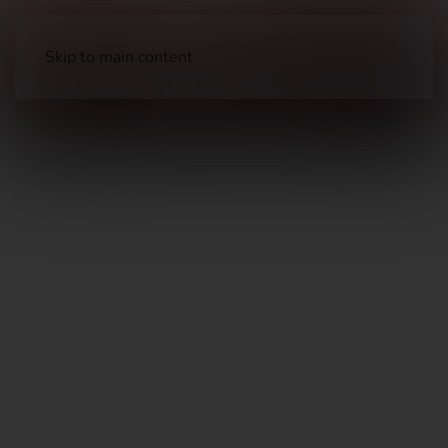
Skip to main content
Holsters & Pouches
Holsters