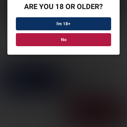
ARE YOU 18 OR OLDER?
I'm 18+
No
STICKY BELLY BAND
32-50″ LG
SKU: STICKYBBLG