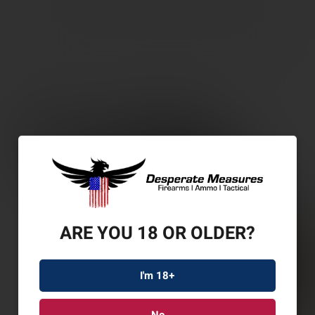
ARE YOU 18 OR OLDER?
I'm 18+