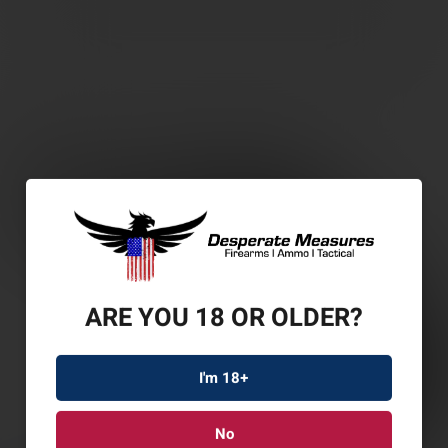
ARE YOU 18 OR OLDER?
I'm 18+
No