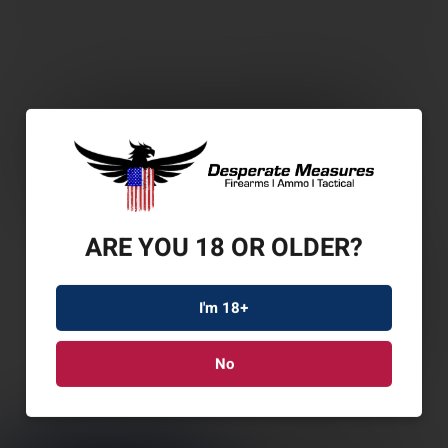
ARE YOU 18 OR OLDER?
I'm 18+
No