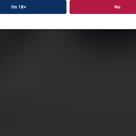
TRIJI
I'm 18+
No
MOUN
34MM
SKU: TRAC22050