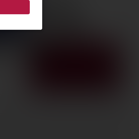
CON CTL
T Q-LOC
 1.93″