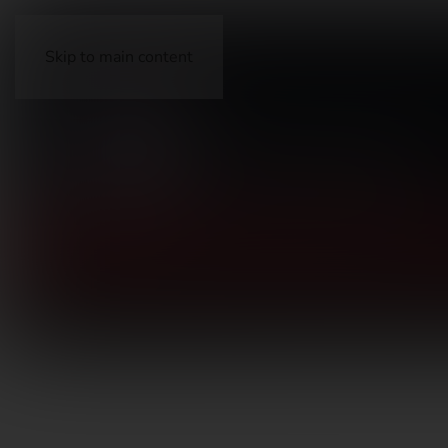
Skip to main content
FIREARMS
ACCESSORIES
AMMUNITION
OP