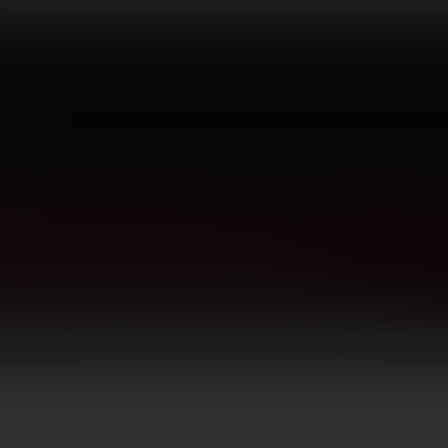
TICS
GUNSMITHING
BLOG
CONTACT US
Optical Accessories
Rings