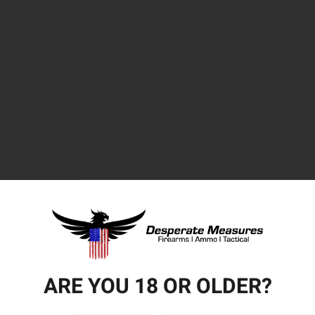
ARE YOU 18 OR OLDER?