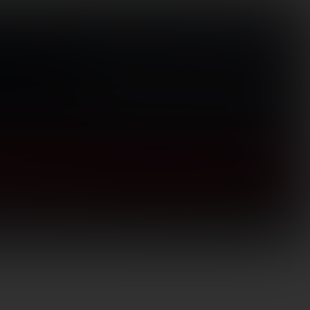
Visit Store
(866) 656-1584
Search
for:
Login / Register