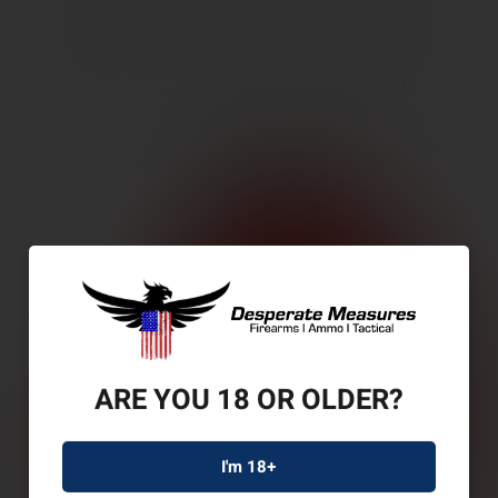
ARE YOU 18 OR OLDER?
I'm 18+