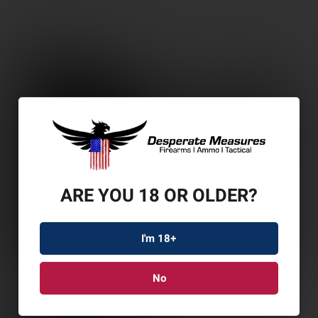
ARE YOU 18 OR OLDER?
I'm 18+
No