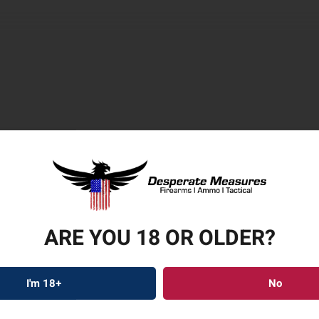
ARE YOU 18 OR OLDER?
WHEE
I'm 18+
No