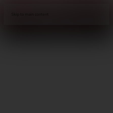
Skip to main content
Long Guns
Hunting Rifles