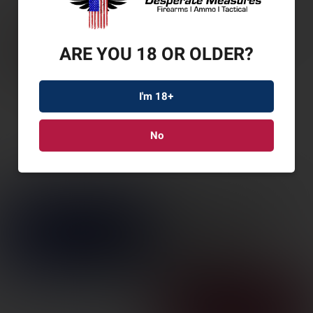
ARE YOU 18 OR OLDER?
I'm 18+
No
WIN 1892 LRG LOOP
CARB 45C 10RD
SKU: WN534190141