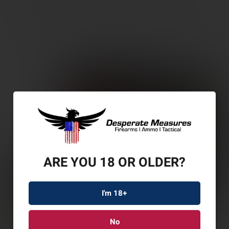
ARE YOU 18 OR OLDER?
I'm 18+
No