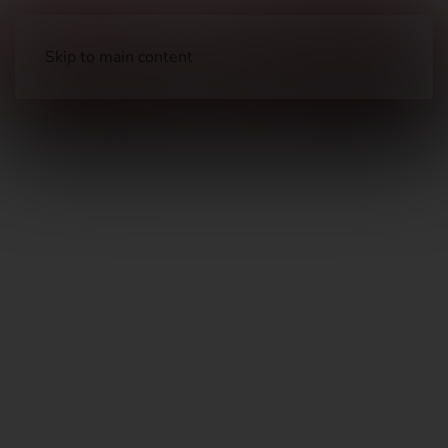
Skip to main content
Long Guns
Hunting Rifles