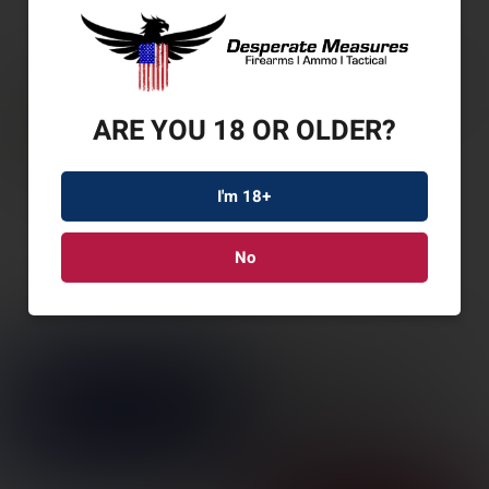
ARE YOU 18 OR OLDER?
I'm 18+
No
WIN WILDCAT 22LR
16.5″ 10RD TB ODG
SKU: WN521140102