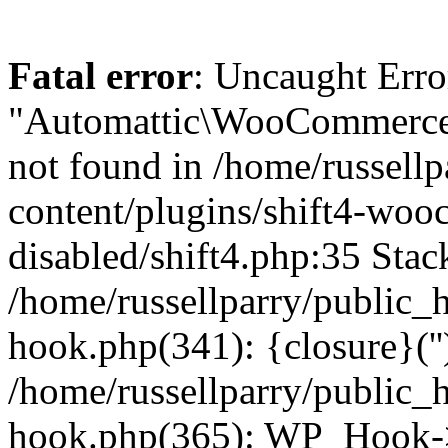
Fatal error
: Uncaught Erro
"Automattic\WooCommerce\
not found in /home/russell
content/plugins/shift4-wo
disabled/shift4.php:35 Stack
/home/russellparry/public_
hook.php(341): {closure}(''
/home/russellparry/public_
hook.php(365): WP_Hook->