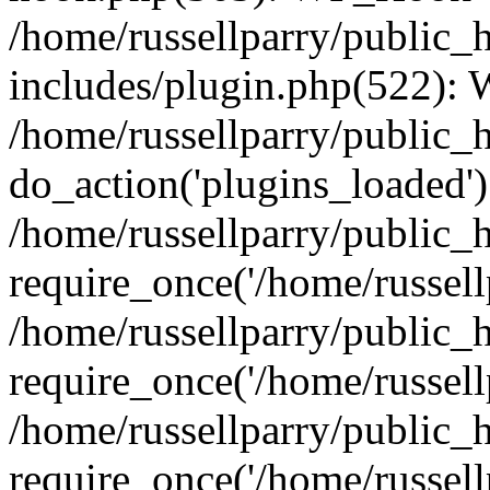
/home/russellparry/public_
includes/plugin.php(522):
/home/russellparry/public_
do_action('plugins_loaded')
/home/russellparry/public_
require_once('/home/russellp
/home/russellparry/public_
require_once('/home/russellp
/home/russellparry/public_
require_once('/home/russellp