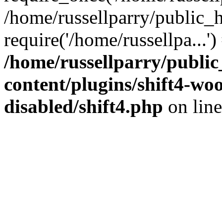
/home/russellparry/public_
require('/home/russellpa...'
/home/russellparry/publi
content/plugins/shift4-w
disabled/shift4.php
on lin