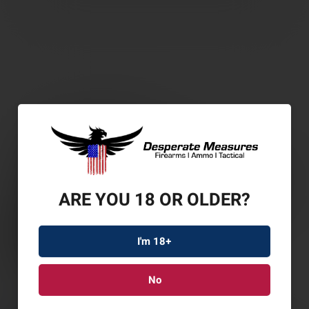
ARE YOU 18 OR OLDER?
I'm 18+
No