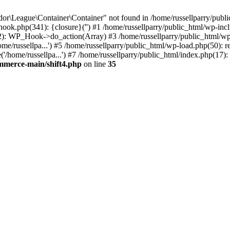
r\League\Container\Container" not found in /home/russellparry/publi
p-hook.php(341): {closure}('') #1 /home/russellparry/public_html/wp
2): WP_Hook->do_action(Array) #3 /home/russellparry/public_html/wp-s
e/russellpa...') #5 /home/russellparry/public_html/wp-load.php(50): re
/home/russellpa...') #7 /home/russellparry/public_html/index.php(17): 
ommerce-main/shift4.php
on line
35