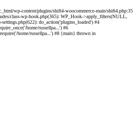
c_html/wp-content/plugins/shift4-woocommerce-main/shift4.php:35
-includes/class-wp-hook.php(365): WP_Hook->apply_filters(NULL,
ettings.php(622): do_action('plugins_loaded') #4
quire_once('/home/russellpa...') #6
require('/home/russellpa...') #8 {main} thrown in