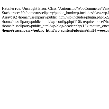
Fatal error
: Uncaught Error: Class "Automattic\WooCommerce\Vendo
Stack trace: #0 /home/russellparry/public_html/wp-includes/class-w
Array) #2 /home/russellparry/public_html/wp-includes/plugin.php(52
/home/russellparry/public_html/wp-config.php(116): require_once('/hom
/home/russellparry/public_html/wp-blog-header.php(13): require_once('
/home/russellparry/public_html/wp-content/plugins/shift4-wooc