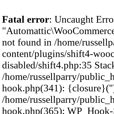
Fatal error
: Uncaught Erro
"Automattic\WooCommerce\
not found in /home/russell
content/plugins/shift4-wo
disabled/shift4.php:35 Stack
/home/russellparry/public_
hook.php(341): {closure}(''
/home/russellparry/public_
hook.php(365): WP_Hook->