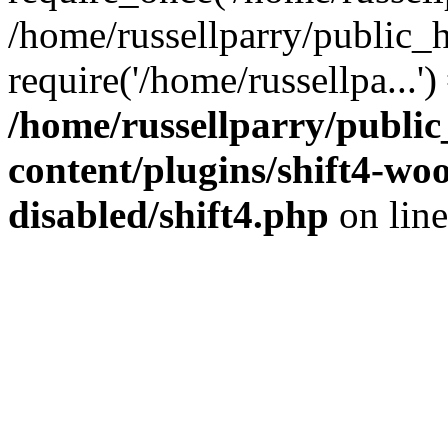
/home/russellparry/public_
require('/home/russellpa...'
/home/russellparry/publi
content/plugins/shift4-w
disabled/shift4.php
on lin