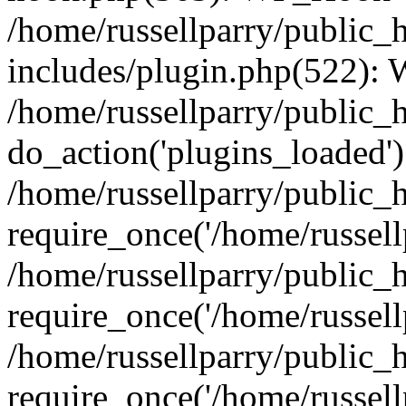
/home/russellparry/public_
includes/plugin.php(522):
/home/russellparry/public_
do_action('plugins_loaded')
/home/russellparry/public_
require_once('/home/russellp
/home/russellparry/public_
require_once('/home/russellp
/home/russellparry/public_
require_once('/home/russellp