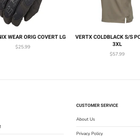
IX WEAR ORIG COVERT LG
VERTX COLDBLACK S/S P
3XL
$
25.99
$
57.99
CUSTOMER SERVICE
About Us
M
Privacy Policy