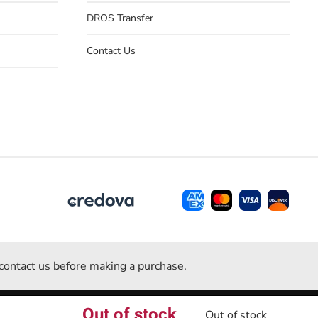
DROS Transfer
Contact Us
e contact us before making a purchase.
Out of stock
Powered by
ACU Web Inc.
Out of stock