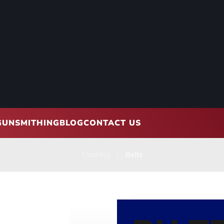
GUNSMITHING
BLOG
CONTACT US
Clothing
Belts