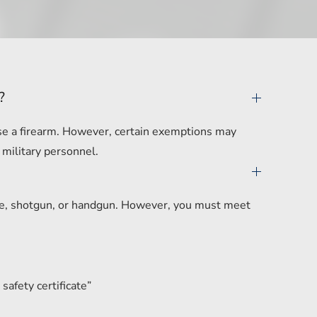
?
hase a firearm. However, certain exemptions may
 military personnel.
ifle, shotgun, or handgun. However, you must meet
safety certificate”