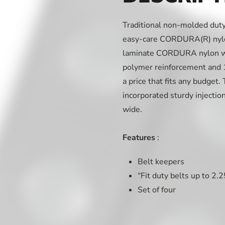
Traditional non-molded duty 
easy-care CORDURA(R) nylon
laminate CORDURA nylon wit
polymer reinforcement and 15
a price that fits any budget
incorporated sturdy injectio
wide.
Features
:
Belt keepers
“Fit duty belts up to 2.
Set of four