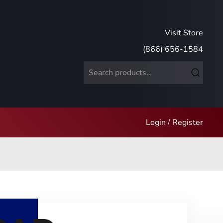
Visit Store
(866) 656-1584
Search
for:
Login / Register