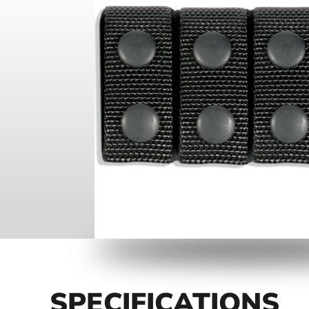
SPECIFICATIONS