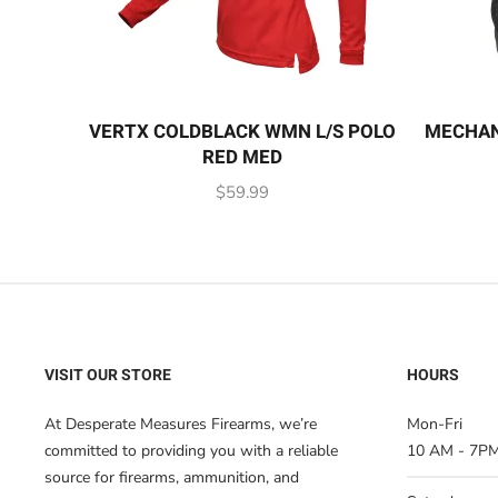
VERTX COLDBLACK WMN L/S POLO
MECHAN
RED MED
$
59.99
VISIT OUR STORE
HOURS
At Desperate Measures Firearms, we’re
Mon-Fri
committed to providing you with a reliable
10 AM - 7P
source for firearms, ammunition, and