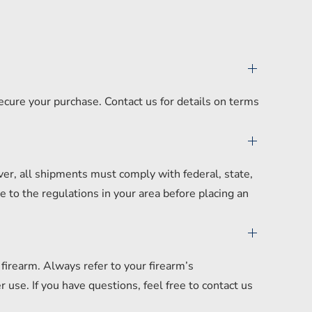
secure your purchase. Contact us for details on terms
er, all shipments must comply with federal, state,
 to the regulations in your area before placing an
irearm. Always refer to your firearm’s
se. If you have questions, feel free to contact us