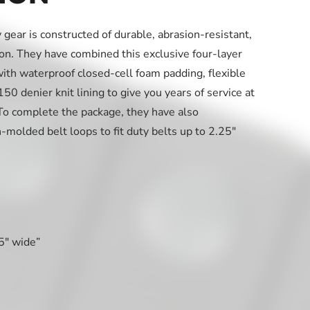
gear is constructed of durable, abrasion-resistant,
. They have combined this exclusive four-layer
h waterproof closed-cell foam padding, flexible
0 denier knit lining to give you years of service at
. To complete the package, they have also
n-molded belt loops to fit duty belts up to 2.25″
25″ wide”