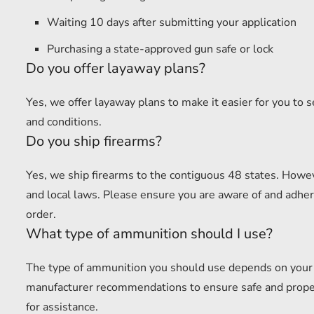
Waiting 10 days after submitting your application
Purchasing a state-approved gun safe or lock
Do you offer layaway plans?
Yes, we offer layaway plans to make it easier for you to 
and conditions.
Do you ship firearms?
Yes, we ship firearms to the contiguous 48 states. Howev
and local laws. Please ensure you are aware of and adhere
order.
What type of ammunition should I use?
The type of ammunition you should use depends on your f
manufacturer recommendations to ensure safe and proper u
for assistance.