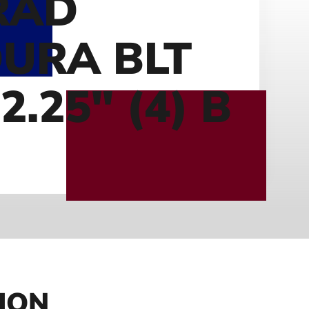
RAD
URA BLT
2.25″ (4) B
ION