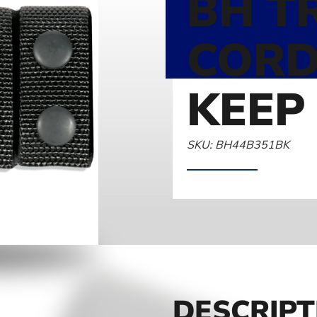
BH T
CORD
KEEP 
SKU: BH44B351BK
DESCRIPT