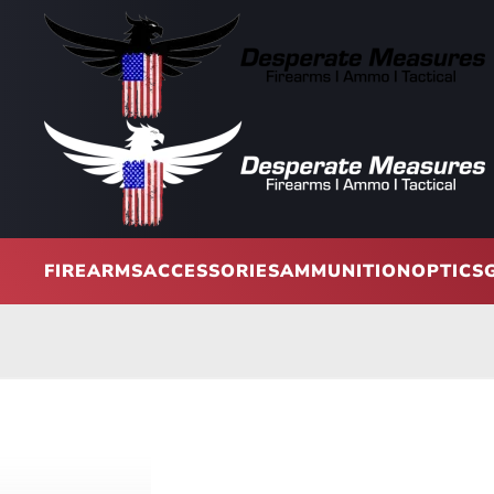
Skip to main content
FIREARMS
ACCESSORIES
AMMUNITION
OPTICS