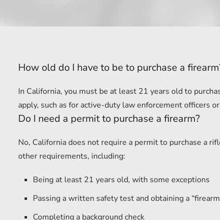
How old do I have to be to purchase a firearm
In California, you must be at least 21 years old to purc
apply, such as for active-duty law enforcement officers or
Do I need a permit to purchase a firearm?
No, California does not require a permit to purchase a r
other requirements, including:
Being at least 21 years old, with some exceptions
Passing a written safety test and obtaining a “firearm 
Completing a background check