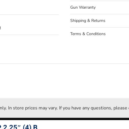
Gun Warranty
Shipping & Returns
M
Terms & Conditions
 only. In store prices may vary. If you have any questions, pleas
2.25″ (4) B