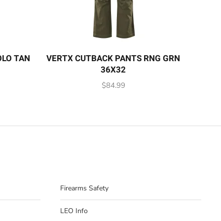
OLO TAN
VERTX CUTBACK PANTS RNG GRN
36X32
$
84.99
Firearms Safety
LEO Info