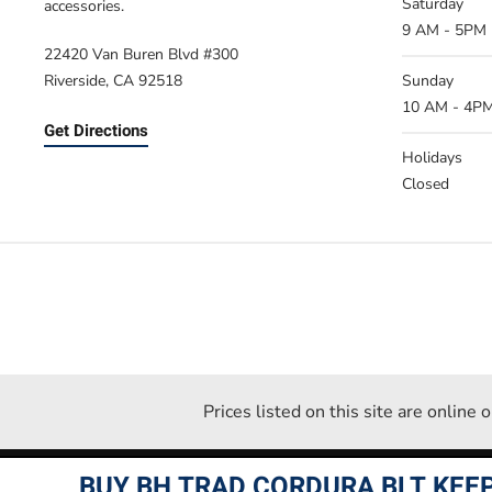
Saturday
accessories.
9 AM - 5PM
22420 Van Buren Blvd #300
Riverside, CA 92518
Sunday
10 AM - 4P
Get Directions
Holidays
Closed
Prices listed on this site are online
BUY BH TRAD CORDURA BLT KEEP 
Desperate Measures ©