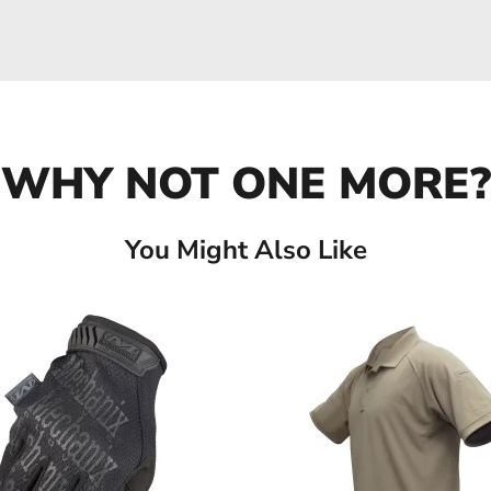
WHY NOT ONE MORE?
You Might Also Like