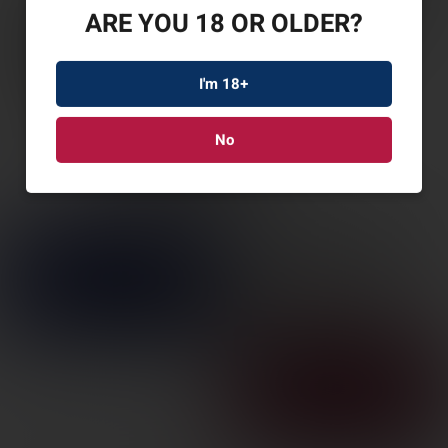
ARE YOU 18 OR OLDER?
I'm 18+
No
ESD MAGWELL FOR
GLOCK 17 G5 CLR ANO
SKU: ESD-MW-G5-CLEAR