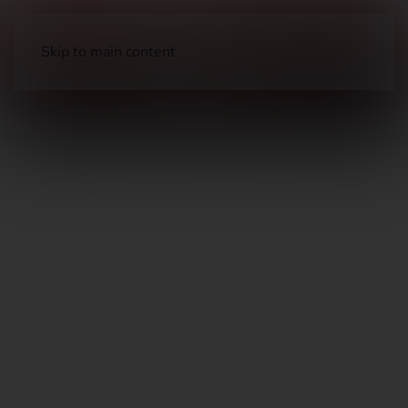
Skip to main content
Parts
Handgun Parts