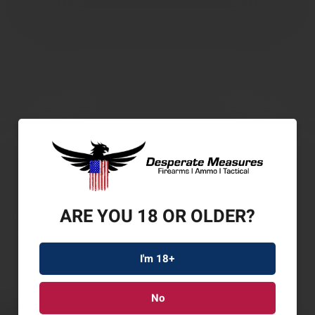
ARE YOU 18 OR OLDER?
I'm 18+
No