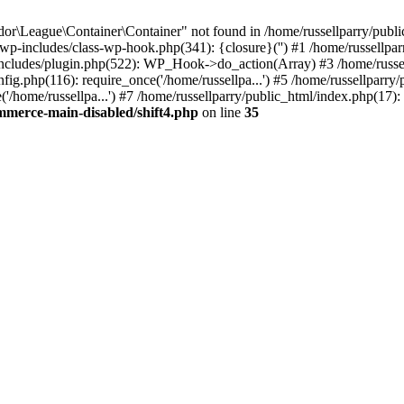
r\League\Container\Container" not found in /home/russellparry/publ
ml/wp-includes/class-wp-hook.php(341): {closure}('') #1 /home/russel
includes/plugin.php(522): WP_Hook->do_action(Array) #3 /home/russel
ig.php(116): require_once('/home/russellpa...') #5 /home/russellparry/
/home/russellpa...') #7 /home/russellparry/public_html/index.php(17): 
mmerce-main-disabled/shift4.php
on line
35