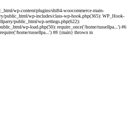
ic_html/wp-content/plugins/shift4-woocommerce-main-
lparry/public_html/wp-includes/class-wp-hook.php(365): WP_Hook-
lparry/public_html/wp-settings.php(622):
public_html/wp-load.php(50): require_once('/home/russellpa...') #6
require('/home/russellpa...') #8 {main} thrown in