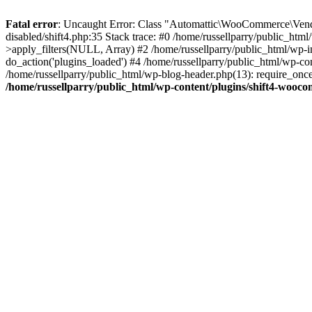
Fatal error
: Uncaught Error: Class "Automattic\WooCommerce\Vendo
disabled/shift4.php:35 Stack trace: #0 /home/russellparry/public_ht
>apply_filters(NULL, Array) #2 /home/russellparry/public_html/wp-
do_action('plugins_loaded') #4 /home/russellparry/public_html/wp-conf
/home/russellparry/public_html/wp-blog-header.php(13): require_once('
/home/russellparry/public_html/wp-content/plugins/shift4-wooco