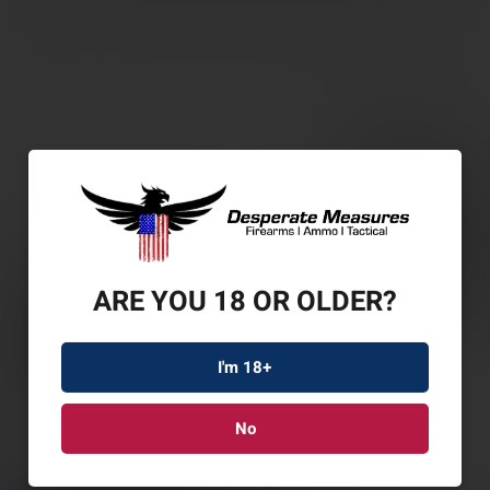
ARE YOU 18 OR OLDER?
I'm 18+
No