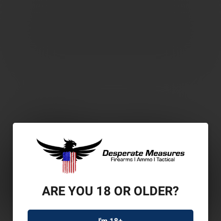
ARE YOU 18 OR OLDER?