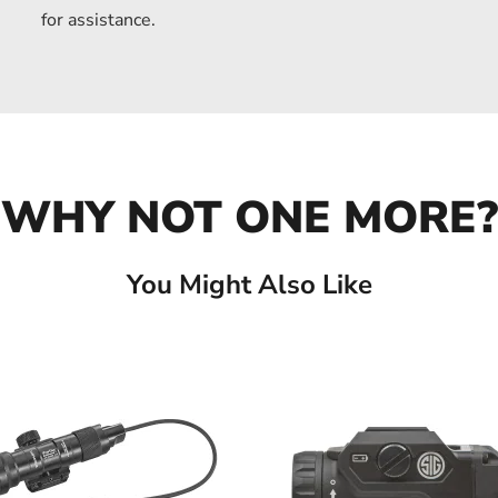
for assistance.
WHY NOT ONE MORE?
You Might Also Like