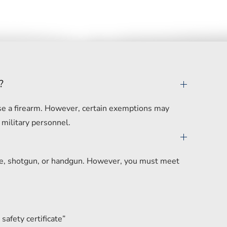
?
hase a firearm. However, certain exemptions may
 military personnel.
ifle, shotgun, or handgun. However, you must meet
safety certificate”