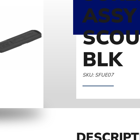
ASSY
SCOU
BLK
SKU: SFUE07
DESCRIPT