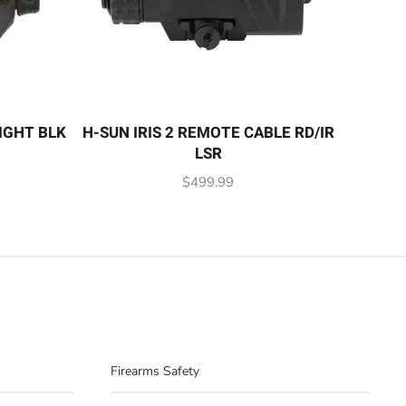
IGHT BLK
H-SUN IRIS 2 REMOTE CABLE RD/IR
LSR
$
499.99
Firearms Safety