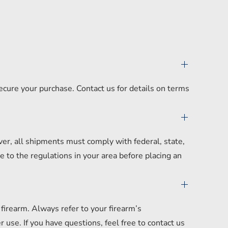
secure your purchase. Contact us for details on terms
er, all shipments must comply with federal, state,
 to the regulations in your area before placing an
irearm. Always refer to your firearm’s
se. If you have questions, feel free to contact us