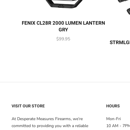
FENIX CL28R 2000 LUMEN LANTERN
GRY
$
99.95
STRMLG
VISIT OUR STORE
HOURS
At Desperate Measures Firearms, we’re
Mon-Fri
committed to providing you with a reliable
10 AM - 7P