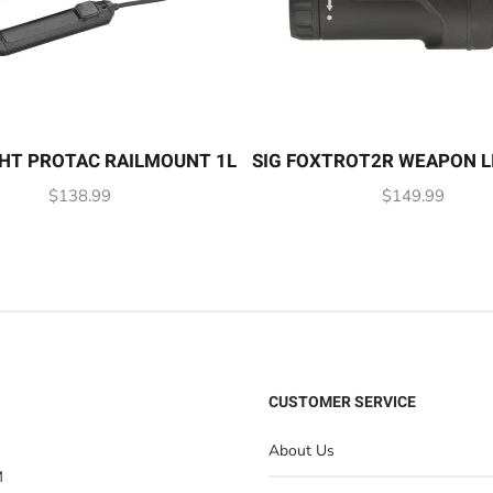
HT PROTAC RAILMOUNT 1L
SIG FOXTROT2R WEAPON L
$
138.99
$
149.99
CUSTOMER SERVICE
About Us
M