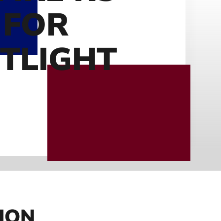
 FOR
TLIGHT
ION