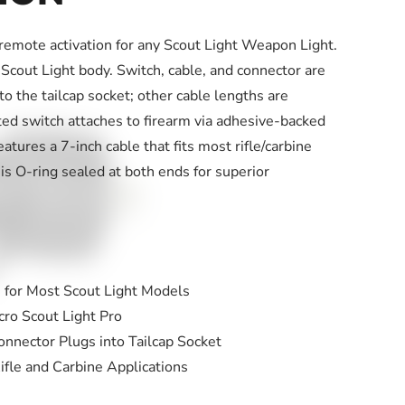
remote activation for any Scout Light Weapon Light.
Scout Light body. Switch, cable, and connector are
nto the tailcap socket; other cable lengths are
ted switch attaches to firearm via adhesive-backed
atures a 7-inch cable that fits most rifle/carbine
 is O-ring sealed at both ends for superior
 for Most Scout Light Models
ro Scout Light Pro
onnector Plugs into Tailcap Socket
ifle and Carbine Applications