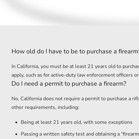
How old do I have to be to purchase a firearm
In California, you must be at least 21 years old to purc
apply, such as for active-duty law enforcement officers or
Do I need a permit to purchase a firearm?
No, California does not require a permit to purchase a r
other requirements, including:
Being at least 21 years old, with some exceptions
Passing a written safety test and obtaining a “firearm 