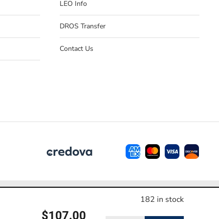
LEO Info
DROS Transfer
Contact Us
e contact us before making a purchase.
182 in stock
$
107.00