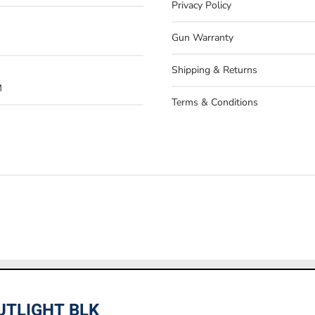
Privacy Policy
Gun Warranty
Shipping & Returns
M
Terms & Conditions
 only. In store prices may vary. If you have any questions, pleas
UTLIGHT BLK