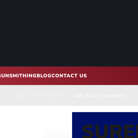
GUNSMITHING
BLOG
CONTACT US
Lights, Lasers, & Batteries
Light & Laser Accessories
SURE