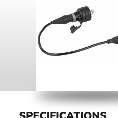
SPECIFICATIONS