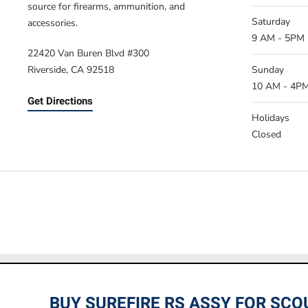
source for firearms, ammunition, and
Saturday
accessories.
9 AM - 5PM
22420 Van Buren Blvd #300
Riverside, CA 92518
Sunday
10 AM - 4P
Get Directions
Holidays
Closed
Prices listed on this site are online
BUY SUREFIRE RS ASSY FOR SCO