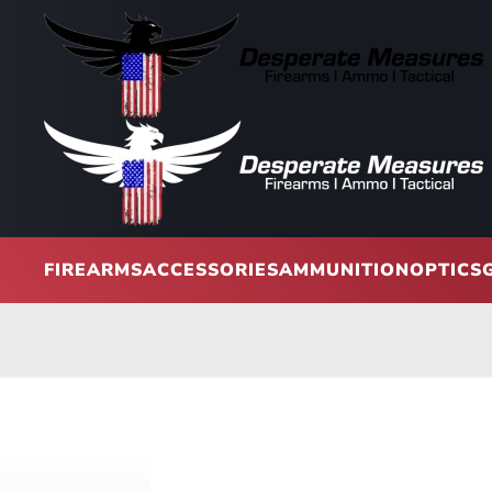
Skip to main content
FIREARMS
ACCESSORIES
AMMUNITION
OPTICS