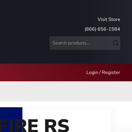
Visit Store
(866) 656-1584
Search
for:
Login / Register
FIRE RS