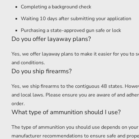
Completing a background check
Waiting 10 days after submitting your application
Purchasing a state-approved gun safe or lock
Do you offer layaway plans?
Yes, we offer layaway plans to make it easier for you to 
and conditions.
Do you ship firearms?
Yes, we ship firearms to the contiguous 48 states. Howev
and local laws. Please ensure you are aware of and adhere
order.
What type of ammunition should I use?
The type of ammunition you should use depends on your f
manufacturer recommendations to ensure safe and proper u