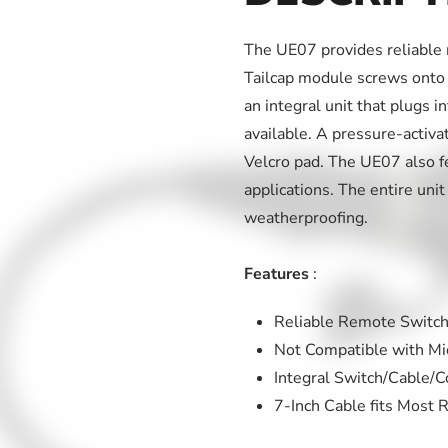
The UE07 provides reliable 
Tailcap module screws onto 
an integral unit that plugs i
available. A pressure-activa
Velcro pad. The UE07 also fe
applications. The entire unit
weatherproofing.
Features
:
Reliable Remote Switch
Not Compatible with Mic
Integral Switch/Cable/C
7-Inch Cable fits Most R