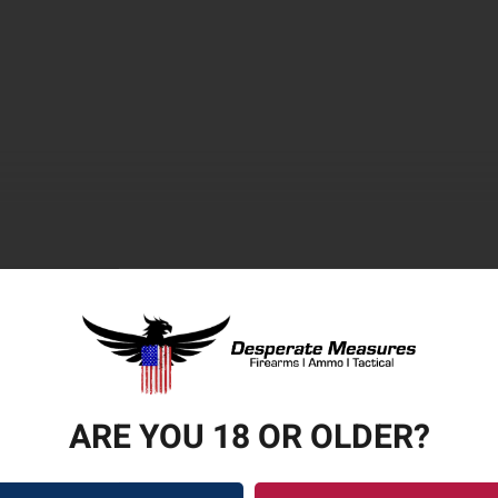
ARE YOU 18 OR OLDER?