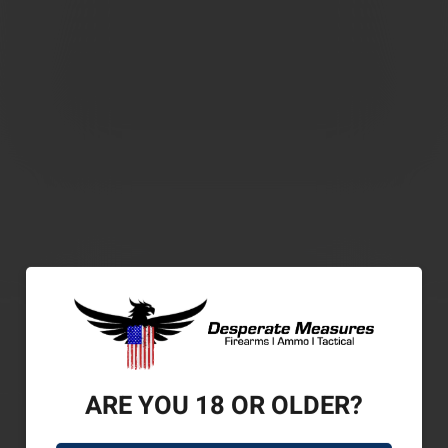
ARE YOU 18 OR OLDER?