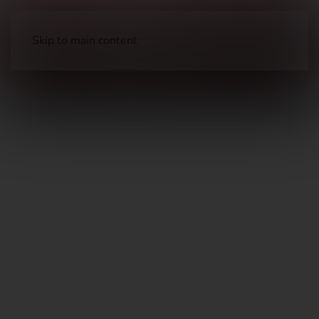
Skip to main content
Barrels, Choke Tubes, & Muzzle Devices
Muzzle Devices