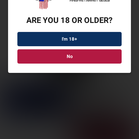
ARE YOU 18 OR OLDER?
I'm 18+
No
LANTAC DRAGON MB
223/556 WOLFMAN
SKU: LANDGN556B-WM