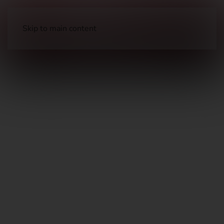
Skip to main content
Optical Accessories
Rings