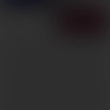
1″ RINGS HIGH
SKU: LP185536