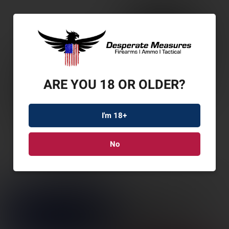
ARE YOU 18 OR OLDER?
I'm 18+
No
LEUP RIFLEMAN GEN2