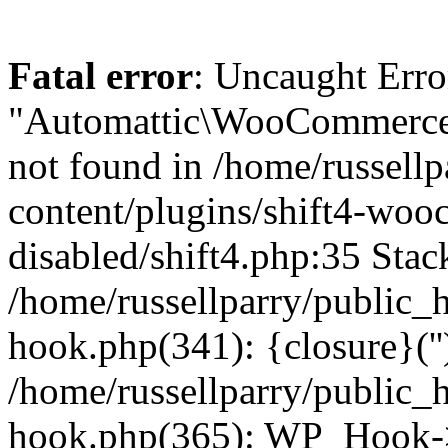
Fatal error
: Uncaught Erro
"Automattic\WooCommerce\
not found in /home/russell
content/plugins/shift4-wo
disabled/shift4.php:35 Stack
/home/russellparry/public_
hook.php(341): {closure}(''
/home/russellparry/public_
hook.php(365): WP_Hook->