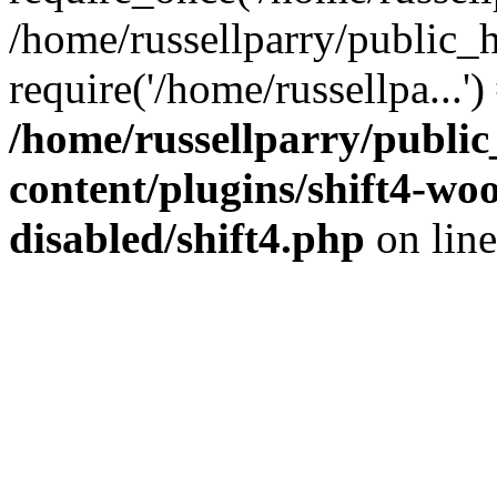
/home/russellparry/public_
require('/home/russellpa...'
/home/russellparry/publi
content/plugins/shift4-w
disabled/shift4.php
on lin