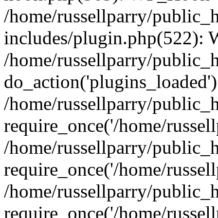
/home/russellparry/public_
includes/plugin.php(522):
/home/russellparry/public_
do_action('plugins_loaded')
/home/russellparry/public_
require_once('/home/russellp
/home/russellparry/public_
require_once('/home/russellp
/home/russellparry/public_
require_once('/home/russellp