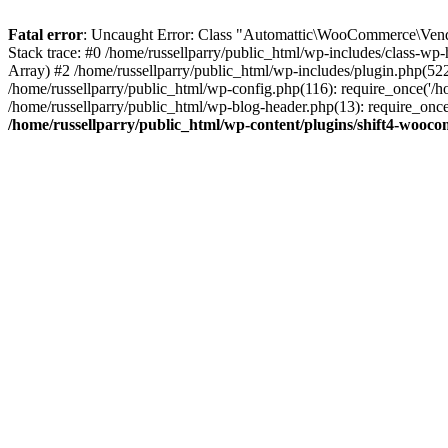
Fatal error
: Uncaught Error: Class "Automattic\WooCommerce\Vendo
Stack trace: #0 /home/russellparry/public_html/wp-includes/class-w
Array) #2 /home/russellparry/public_html/wp-includes/plugin.php(52
/home/russellparry/public_html/wp-config.php(116): require_once('/hom
/home/russellparry/public_html/wp-blog-header.php(13): require_once('
/home/russellparry/public_html/wp-content/plugins/shift4-wooc