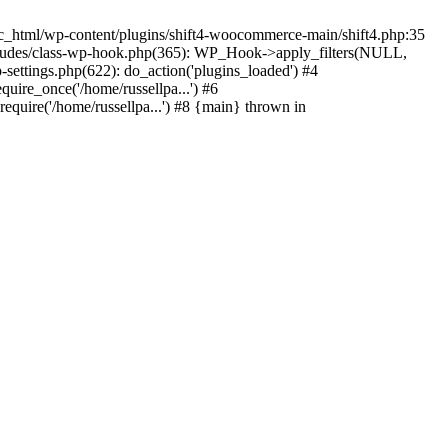
c_html/wp-content/plugins/shift4-woocommerce-main/shift4.php:35
-includes/class-wp-hook.php(365): WP_Hook->apply_filters(NULL,
ettings.php(622): do_action('plugins_loaded') #4
quire_once('/home/russellpa...') #6
require('/home/russellpa...') #8 {main} thrown in