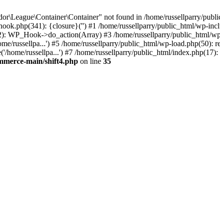
r\League\Container\Container" not found in /home/russellparry/publi
p-hook.php(341): {closure}('') #1 /home/russellparry/public_html/wp
2): WP_Hook->do_action(Array) #3 /home/russellparry/public_html/wp-s
e/russellpa...') #5 /home/russellparry/public_html/wp-load.php(50): re
/home/russellpa...') #7 /home/russellparry/public_html/index.php(17): 
ommerce-main/shift4.php
on line
35