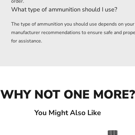
order.
What type of ammunition should I use?
The type of ammunition you should use depends on your f
manufacturer recommendations to ensure safe and proper u
for assistance.
WHY NOT ONE MORE?
You Might Also Like