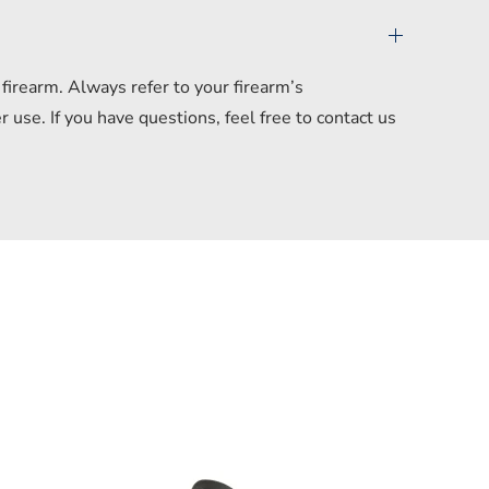
irearm. Always refer to your firearm’s
se. If you have questions, feel free to contact us