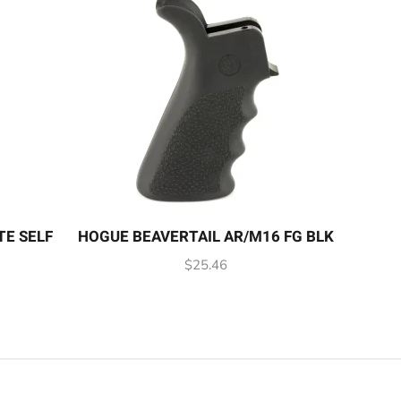
TE SELF
HOGUE BEAVERTAIL AR/M16 FG BLK
$
25.46