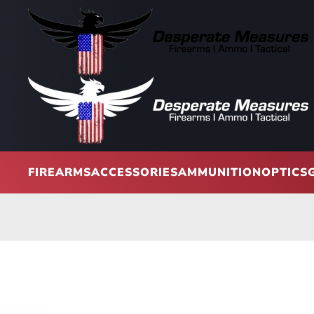
Skip to main content
FIREARMS
ACCESSORIES
AMMUNITION
OPTICS