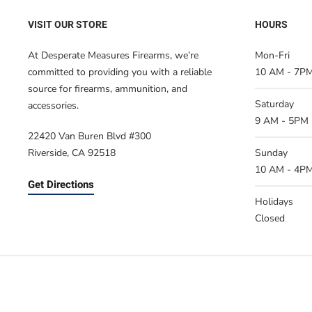
VISIT OUR STORE
HOURS
At Desperate Measures Firearms, we’re
Mon-Fri
committed to providing you with a reliable
10 AM - 7P
source for firearms, ammunition, and
Saturday
accessories.
9 AM - 5PM
22420 Van Buren Blvd #300
Riverside, CA 92518
Sunday
10 AM - 4P
Get Directions
Holidays
Closed