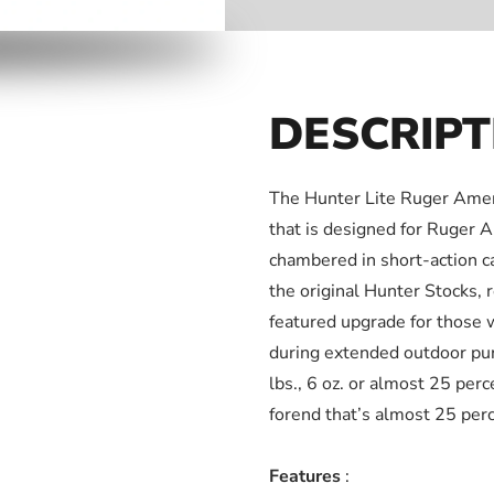
DESCRIPT
The Hunter Lite Ruger Ameri
that is designed for Ruger 
chambered in short-action ca
the original Hunter Stocks, 
featured upgrade for those 
during extended outdoor purs
lbs., 6 oz. or almost 25 per
forend that’s almost 25 perc
Features
: