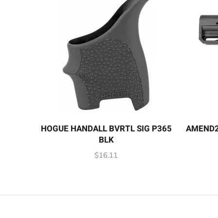
HOGUE HANDALL BVRTL SIG P365
AMEND2
BLK
$
16.11