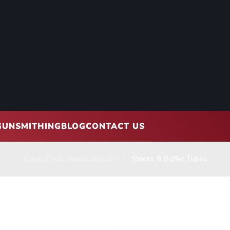
GUNSMITHING
BLOG
CONTACT US
Grips, Pads, Stocks, Bipods
Stocks & Buffer Tubes