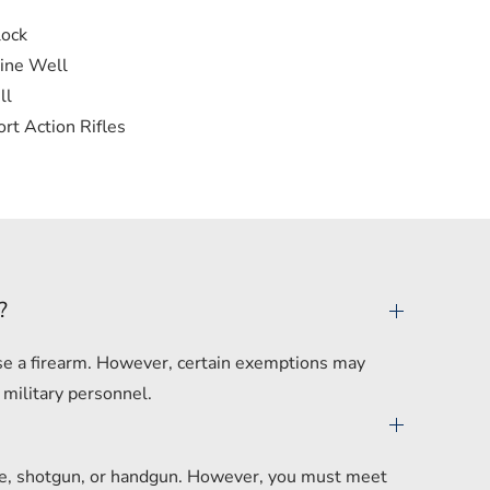
lock
ine Well
ll
rt Action Rifles
?
hase a firearm. However, certain exemptions may
 military personnel.
ifle, shotgun, or handgun. However, you must meet