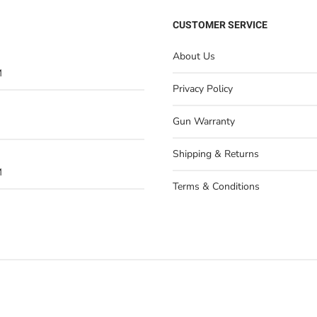
CUSTOMER SERVICE
About Us
M
Privacy Policy
Gun Warranty
Shipping & Returns
M
Terms & Conditions