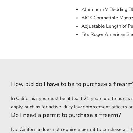
Aluminum V Bedding B
AICS Compatible Magaz
Adjustable Length of Pu
Fits Ruger American Sho
How old do I have to be to purchase a firearm
In California, you must be at least 21 years old to purc
apply, such as for active-duty law enforcement officers or
Do I need a permit to purchase a firearm?
No, California does not require a permit to purchase a r