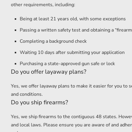
other requirements, including:
Being at least 21 years old, with some exceptions
Passing a written safety test and obtaining a “firearm 
Completing a background check
Waiting 10 days after submitting your application
Purchasing a state-approved gun safe or lock
Do you offer layaway plans?
Yes, we offer layaway plans to make it easier for you to 
and conditions.
Do you ship firearms?
Yes, we ship firearms to the contiguous 48 states. Howev
and local laws. Please ensure you are aware of and adhere