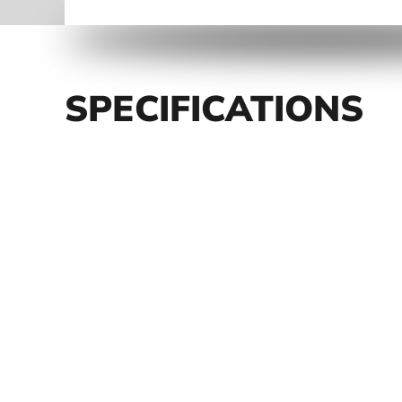
SPECIFICATIONS