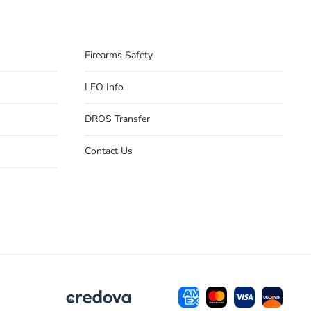
Firearms Safety
LEO Info
DROS Transfer
Contact Us