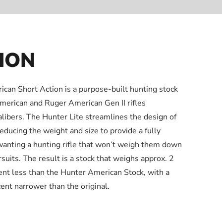
ION
can Short Action is a purpose-built hunting stock
American and Ruger American Gen II rifles
libers. The Hunter Lite streamlines the design of
reducing the weight and size to provide a fully
wanting a hunting rifle that won’t weigh them down
uits. The result is a stock that weighs approx. 2
cent less than the Hunter American Stock, with a
ent narrower than the original.