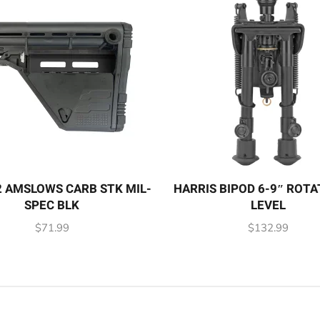
 AMSLOWS CARB STK MIL-
HARRIS BIPOD 6-9″ ROTA
SPEC BLK
LEVEL
$
71.99
$
132.99