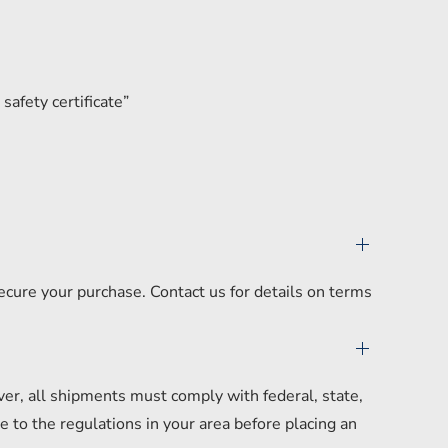
safety certificate”
secure your purchase. Contact us for details on terms
er, all shipments must comply with federal, state,
 to the regulations in your area before placing an