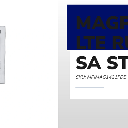
MAGP
LTE 
SA S
SKU: MPIMAG1421FDE