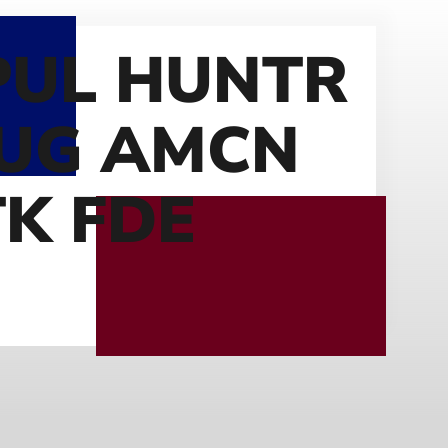
UL HUNTR
RUG AMCN
TK FDE