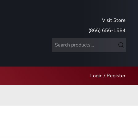
Visit Store
(866) 656-1584
Search
for:
Login / Register