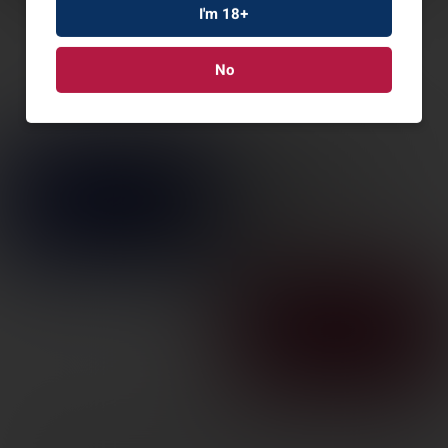
I'm 18+
No
PKMYR GRIP
EXTENDER FOR GLK 26
+XL
SKU: PK03880