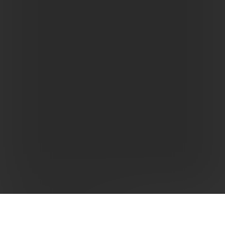
DESCRIPTION