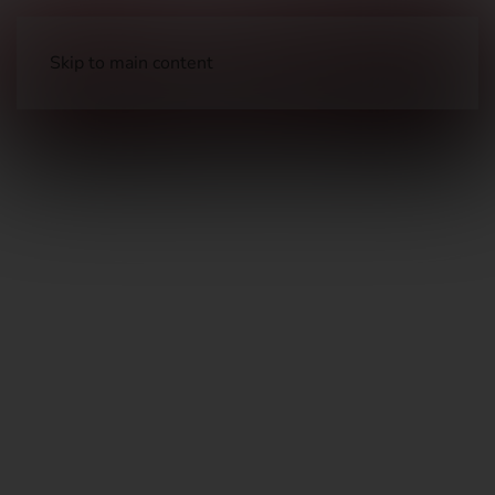
Skip to main content
Parts
Magazine Parts