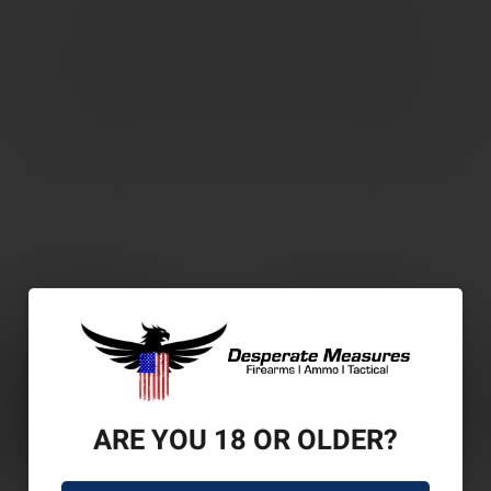
ARE YOU 18 OR OLDER?