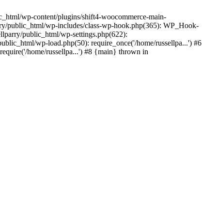
ic_html/wp-content/plugins/shift4-woocommerce-main-
lparry/public_html/wp-includes/class-wp-hook.php(365): WP_Hook-
lparry/public_html/wp-settings.php(622):
public_html/wp-load.php(50): require_once('/home/russellpa...') #6
require('/home/russellpa...') #8 {main} thrown in