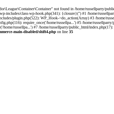
r\League\Container\Container" not found in /home/russellparry/publ
ml/wp-includes/class-wp-hook.php(341): {closure}('') #1 /home/russel
includes/plugin.php(522): WP_Hook->do_action(Array) #3 /home/russel
ig.php(116): require_once('/home/russellpa...') #5 /home/russellparry/
/home/russellpa...') #7 /home/russellparry/public_html/index.php(17): 
mmerce-main-disabled/shift4.php
on line
35