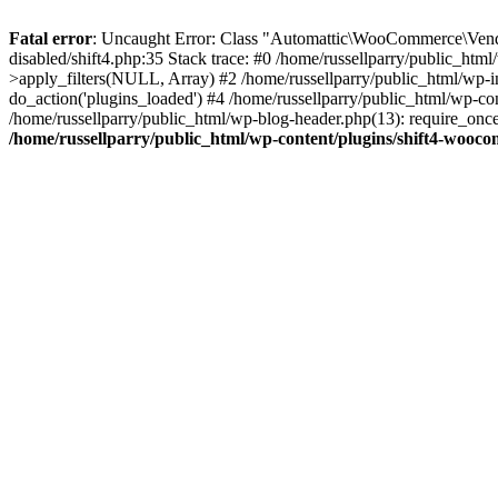
Fatal error
: Uncaught Error: Class "Automattic\WooCommerce\Vendo
disabled/shift4.php:35 Stack trace: #0 /home/russellparry/public_ht
>apply_filters(NULL, Array) #2 /home/russellparry/public_html/wp-
do_action('plugins_loaded') #4 /home/russellparry/public_html/wp-conf
/home/russellparry/public_html/wp-blog-header.php(13): require_once('
/home/russellparry/public_html/wp-content/plugins/shift4-wooco