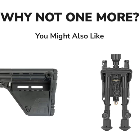
WHY NOT ONE MORE?
You Might Also Like