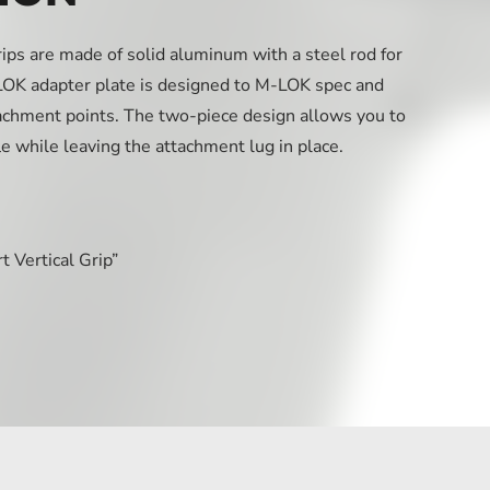
ps are made of solid aluminum with a steel rod for
K adapter plate is designed to M-LOK spec and
achment points. The two-piece design allows you to
le while leaving the attachment lug in place.
 Vertical Grip”