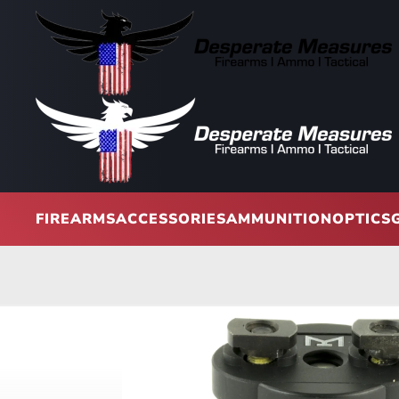
Skip to main content
FIREARMS
ACCESSORIES
AMMUNITION
OPTICS