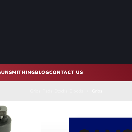
GUNSMITHING
BLOG
CONTACT US
Grips, Pads, Stocks, Bipods
Grips