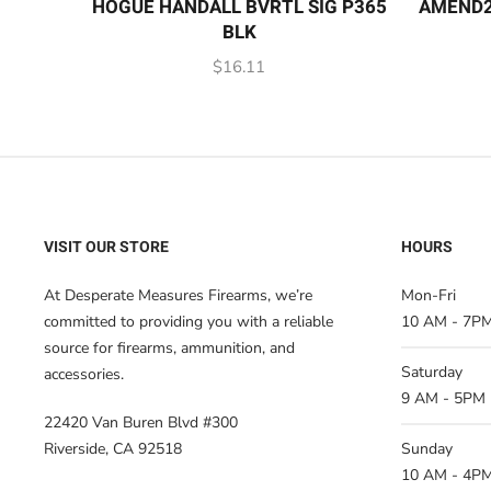
HOGUE HANDALL BVRTL SIG P365
AMEND2
BLK
$
16.11
VISIT OUR STORE
HOURS
At Desperate Measures Firearms, we’re
Mon-Fri
committed to providing you with a reliable
10 AM - 7P
source for firearms, ammunition, and
Saturday
accessories.
9 AM - 5PM
22420 Van Buren Blvd #300
Riverside, CA 92518
Sunday
10 AM - 4P