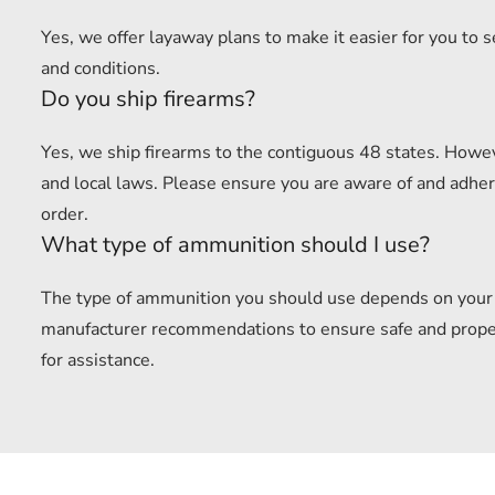
Yes, we offer layaway plans to make it easier for you to 
and conditions.
Do you ship firearms?
Yes, we ship firearms to the contiguous 48 states. Howev
and local laws. Please ensure you are aware of and adhere
order.
What type of ammunition should I use?
The type of ammunition you should use depends on your f
manufacturer recommendations to ensure safe and proper u
for assistance.