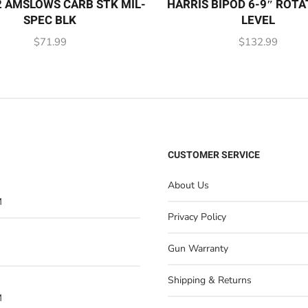
 AMSLOWS CARB STK MIL-
HARRIS BIPOD 6-9″ ROTA
SPEC BLK
LEVEL
$
71.99
$
132.99
CUSTOMER SERVICE
About Us
M
Privacy Policy
Gun Warranty
Shipping & Returns
M