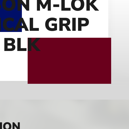
ON M-LOK
ICAL GRIP
 BLK
ION