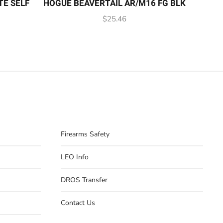
TE SELF
HOGUE BEAVERTAIL AR/M16 FG BLK
$
25.46
Firearms Safety
LEO Info
DROS Transfer
Contact Us