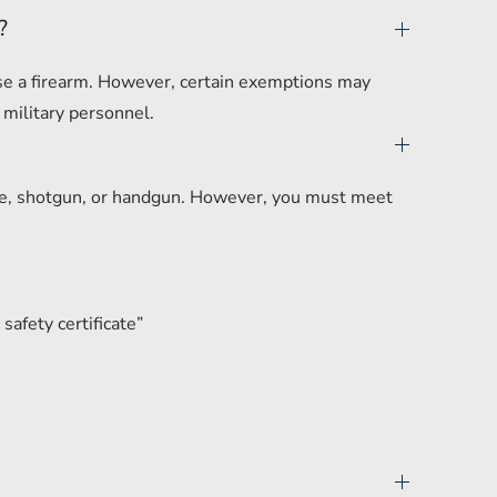
?
hase a firearm. However, certain exemptions may
 military personnel.
ifle, shotgun, or handgun. However, you must meet
safety certificate”