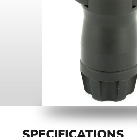
SPECIFICATIONS