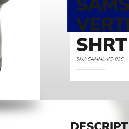
SAMS
VERT
SHRT
SKU: SAMML-VG-02S
DESCRIPT