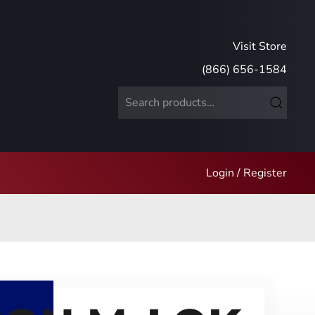
Visit Store
(866) 656-1584
Search
for:
Login / Register