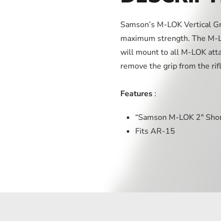
Samson’s M-LOK Vertical Gri
maximum strength. The M-LO
will mount to all M-LOK att
remove the grip from the rif
Features
:
“Samson M-LOK 2″ Short
Fits AR-15