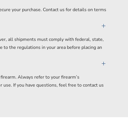
secure your purchase. Contact us for details on terms
er, all shipments must comply with federal, state,
 to the regulations in your area before placing an
irearm. Always refer to your firearm’s
se. If you have questions, feel free to contact us