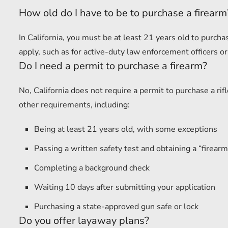
How old do I have to be to purchase a firearm
In California, you must be at least 21 years old to purc
apply, such as for active-duty law enforcement officers or
Do I need a permit to purchase a firearm?
No, California does not require a permit to purchase a r
other requirements, including:
Being at least 21 years old, with some exceptions
Passing a written safety test and obtaining a “firearm 
Completing a background check
Waiting 10 days after submitting your application
Purchasing a state-approved gun safe or lock
Do you offer layaway plans?