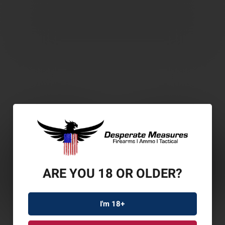
ARE YOU 18 OR OLDER?
I'm 18+