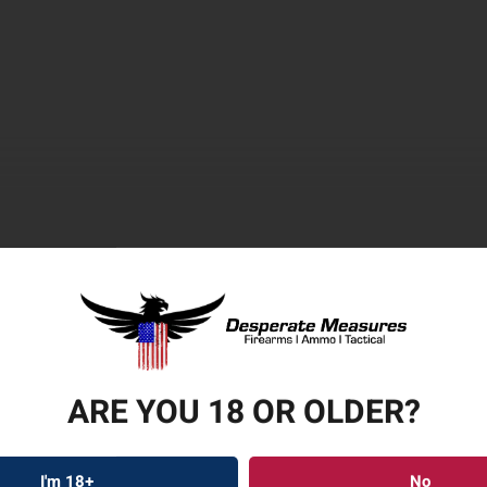
ARE YOU 18 OR OLDER?
SCO 
I'm 18+
No