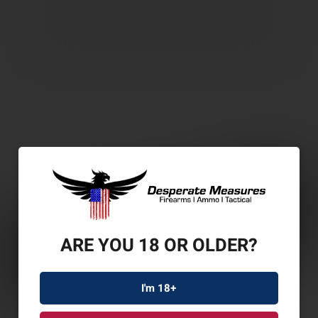
ARE YOU 18 OR OLDER?
I'm 18+