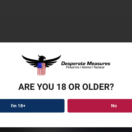
ARE YOU 18 OR OLDER?
SIG 
I'm 18+
No
P320C