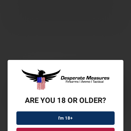
ARE YOU 18 OR OLDER?
I'm 18+